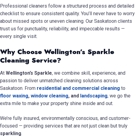
Professional cleaners follow a structured process and detailed
checklist to ensure consistent quality. You’ll never have to worry
about missed spots or uneven cleaning. Our Saskatoon clients
trust us for punctuality, reliability, and impeccable results —
every single visit.
Why Choose Wellington’s Sparkle
Cleaning Service?
At
Wellington’s Sparkle
, we combine skill, experience, and
passion to deliver unmatched cleaning solutions across
Saskatoon. From
residential and commercial cleaning
to
floor waxing
,
window cleaning
, and
landscaping
, we go the
extra mile to make your property shine inside and out.
We’re fully insured, environmentally conscious, and customer-
focused — providing services that are not just clean but truly
sparkling
.