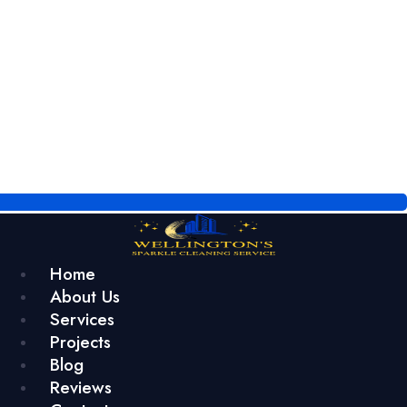
Home
About Us
Services
Projects
Blog
Reviews