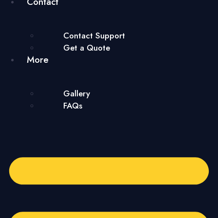
Contact
Contact Support
Get a Quote
More
Gallery
FAQs