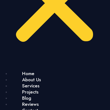
Home
About Us
Services
Projects
Blog
Reviews