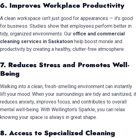
6. Improves Workplace Productivity
A clean workspace isn’t just good for appearances — it’s good
for business. Studies show that employees perform better in
tidy, organized environments. Our
office and commercial
cleaning services in Saskatoon
help boost morale and
productivity by creating a healthy, clutter-free atmosphere.
7. Reduces Stress and Promotes Well-
Being
Walking into a clean, fresh-smelling environment can instantly
lift your mood. When your surroundings are tidy and sanitized, it
reduces anxiety, improves focus, and contributes to overall
mental well-being. With Wellington’s Sparkle, you can relax
knowing your space is always in great shape.
8. Access to Specialized Cleaning