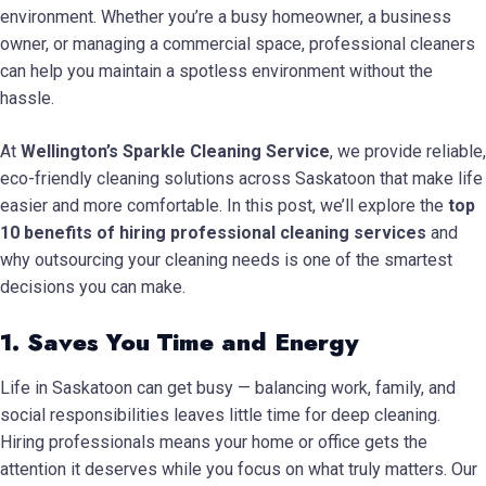
environment. Whether you’re a busy homeowner, a business
owner, or managing a commercial space, professional cleaners
can help you maintain a spotless environment without the
hassle.
At
Wellington’s Sparkle Cleaning Service
, we provide reliable,
eco-friendly cleaning solutions across Saskatoon that make life
easier and more comfortable. In this post, we’ll explore the
top
10 benefits of hiring professional cleaning services
and
why outsourcing your cleaning needs is one of the smartest
decisions you can make.
1. Saves You Time and Energy
Life in Saskatoon can get busy — balancing work, family, and
social responsibilities leaves little time for deep cleaning.
Hiring professionals means your home or office gets the
attention it deserves while you focus on what truly matters. Our