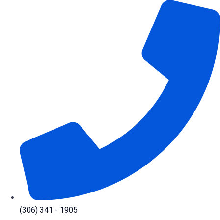
Skip
to
content
(306) 341 - 1905