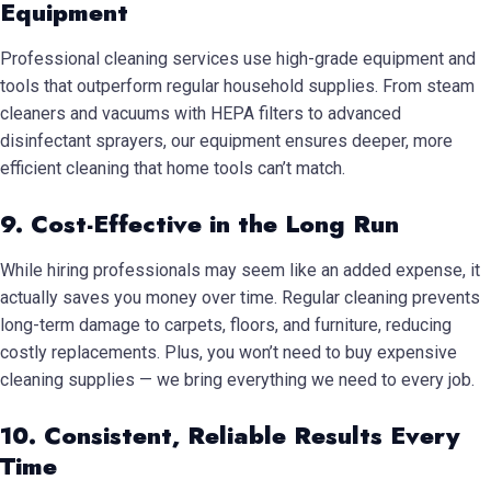
Equipment
Professional cleaning services use high-grade equipment and
tools that outperform regular household supplies. From steam
cleaners and vacuums with HEPA filters to advanced
disinfectant sprayers, our equipment ensures deeper, more
efficient cleaning that home tools can’t match.
9. Cost-Effective in the Long Run
While hiring professionals may seem like an added expense, it
actually saves you money over time. Regular cleaning prevents
long-term damage to carpets, floors, and furniture, reducing
costly replacements. Plus, you won’t need to buy expensive
cleaning supplies — we bring everything we need to every job.
10. Consistent, Reliable Results Every
Time