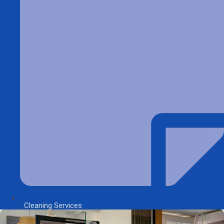
Cleaning Services