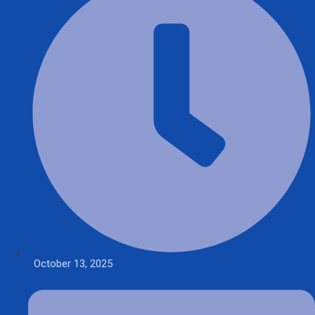
October 13, 2025