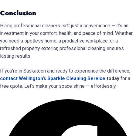
Conclusion
Hiring professional cleaners isn’t just a convenience — it’s an
investment in your comfort, health, and peace of mind. Whether
you need a spotless home, a productive workplace, or a
refreshed property exterior, professional cleaning ensures
lasting results.
If you’re in Saskatoon and ready to experience the difference,
contact Wellington’s Sparkle Cleaning Service
today
for a
free quote. Let’s make your space shine — effortlessly.