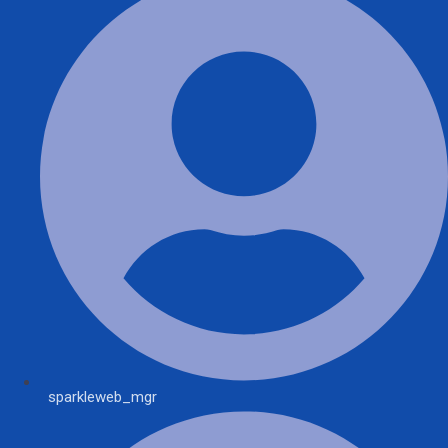
sparkleweb_mgr