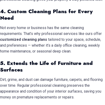
4. Custom Cleaning Plans for Every
Need
Not every home or business has the same cleaning
requirements. That’s why professional services like ours offer
customized cleaning plans
tailored to your space, schedule,
and preferences — whether it’s a daily office cleaning, weekly
home maintenance, or seasonal deep clean.
5. Extends the Life of Furniture and
Surfaces
Dirt, grime, and dust can damage furniture, carpets, and flooring
over time. Regular professional cleaning preserves the
appearance and condition of your interior surfaces, saving you
money on premature replacements or repairs.