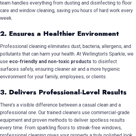
team handles everything from dusting and disinfecting to floor
care and window cleaning, saving you hours of hard work every
week.
2. Ensures a Healthier Environment
Professional cleaning eliminates dust, bacteria, allergens, and
pollutants that can harm your health. At Wellington’s Sparkle, we
use
eco-friendly and non-toxic products
to disinfect
surfaces safely, ensuring cleaner air and a more hygienic
environment for your family, employees, or clients.
3. Delivers Professional-Level Results
There’s a visible difference between a casual clean and a
professional one. Our trained cleaners use commercial-grade
equipment and proven methods to deliver spotless results
every time. From sparkling floors to streak-free windows,
professional cleaning gives your property a truly polished look.