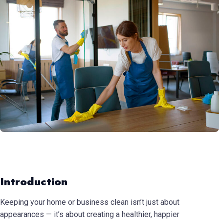
Introduction
Keeping your home or business clean isn’t just about
appearances — it’s about creating a healthier, happier