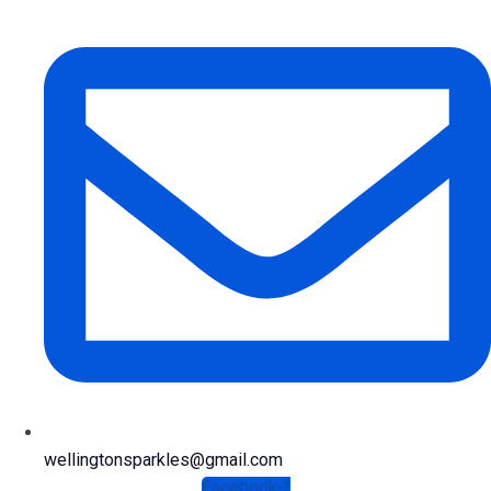
wellingtonsparkles@gmail.com
Facebook-f