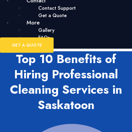
Contact
Contact Support
Get a Quote
More
Gallery
FAQs
GET A QUOTE
Top 10 Benefits of
Hiring Professional
Cleaning Services in
Saskatoon