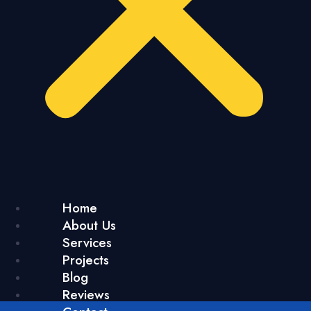
Home
About Us
Services
Projects
Blog
Reviews