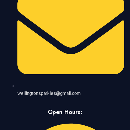
wellingtonsparkles@gmail.com
Open Hours: