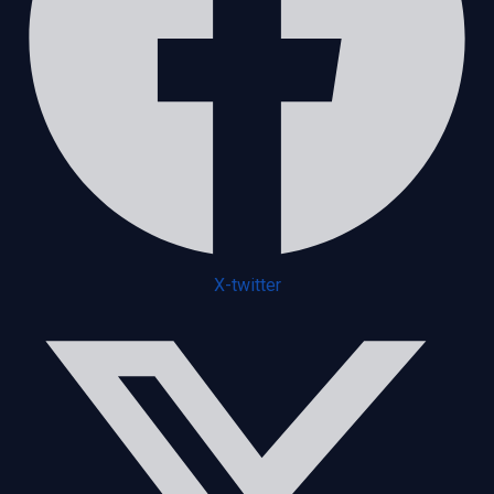
X-twitter