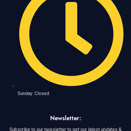
Sunday: Closed
Newsletter:
Subscribe to our newsletter to get our latest updates &