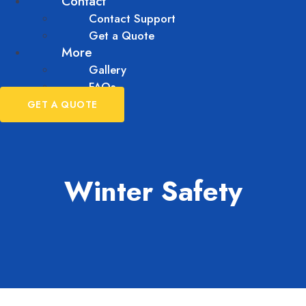
Contact
Contact Support
Get a Quote
More
Gallery
FAQs
GET A QUOTE
Winter Safety