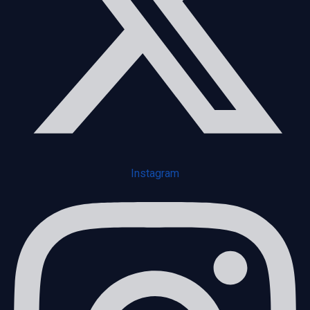
Instagram