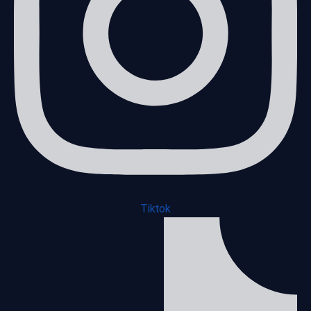
Tiktok