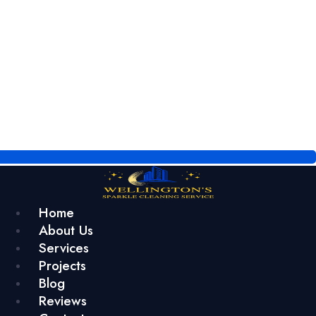
Home
About Us
Services
Projects
Blog
Reviews