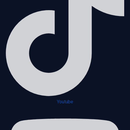
Youtube