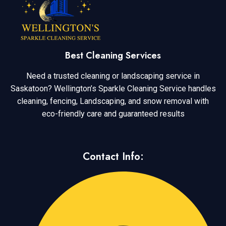
Best Cleaning Services
Need a trusted cleaning or landscaping service in
Saskatoon? Wellington’s Sparkle Cleaning Service handles
cleaning, fencing, Landscaping, and snow removal with
eco-friendly care and guaranteed results
Contact Info: