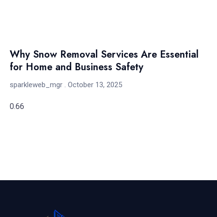
Why Snow Removal Services Are Essential
for Home and Business Safety
sparkleweb_mgr
October 13, 2025