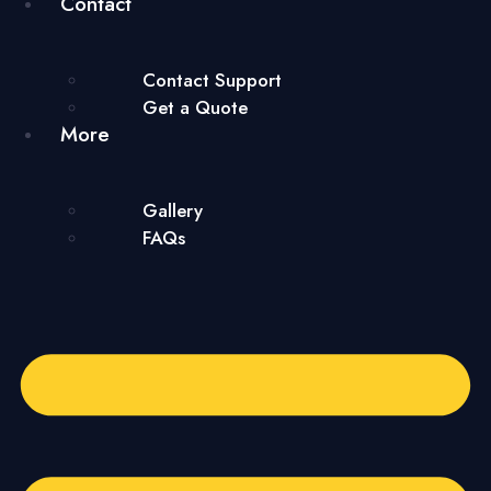
Contact
Contact Support
Get a Quote
More
Gallery
FAQs