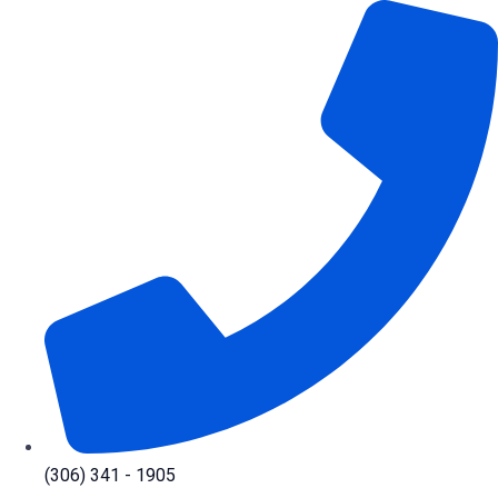
Skip
to
content
(306) 341 - 1905