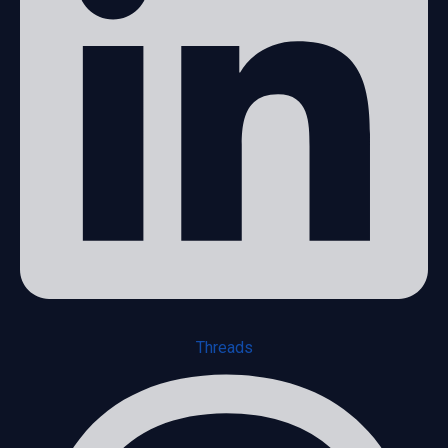
Threads