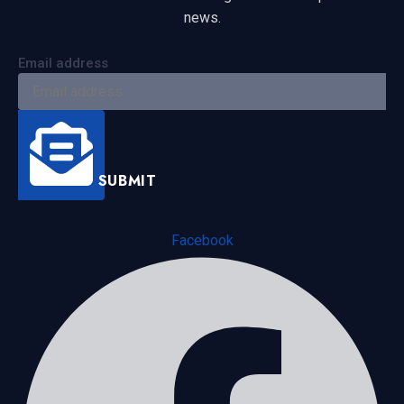
news.
Email address
SUBMIT
Facebook