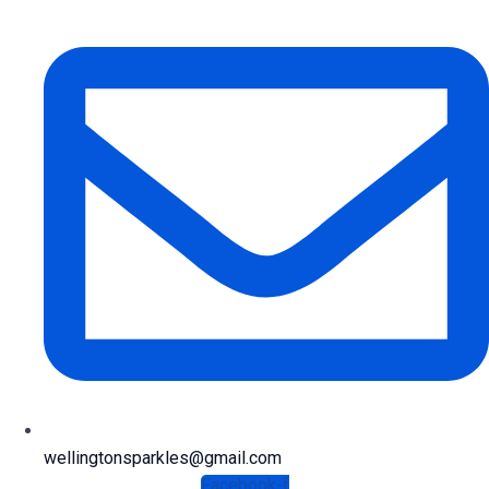
wellingtonsparkles@gmail.com
Facebook-f