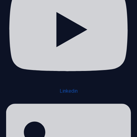
Linkedin