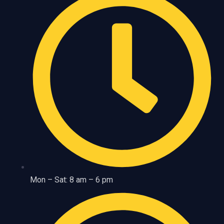
Mon – Sat: 8 am – 6 pm