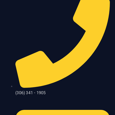
(306) 341 - 1905