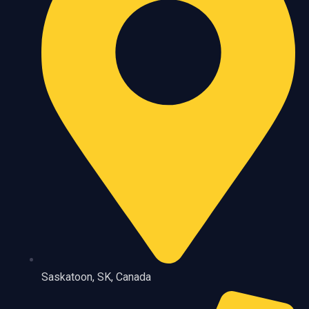
Saskatoon, SK, Canada