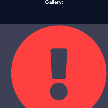
Gallery: