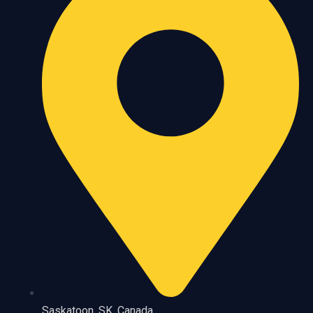
Saskatoon, SK, Canada