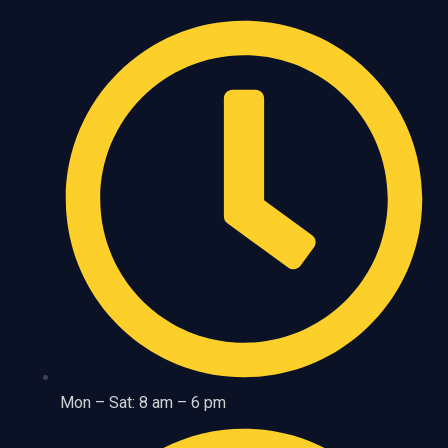
Mon – Sat: 8 am – 6 pm