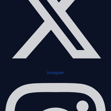
Instagram