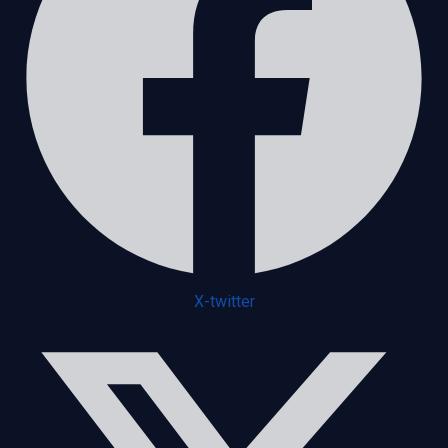
X-twitter