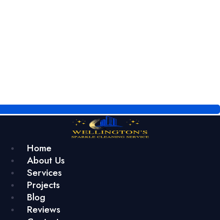
Home
About Us
Services
Projects
Blog
Reviews