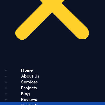
Home
About Us
Services
Projects
Blog
Reviews