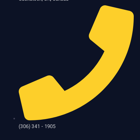
(306) 341 - 1905