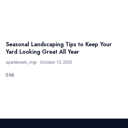
Seasonal Landscaping Tips to Keep Your
Yard Looking Great All Year
sparkleweb_mgr
October 13, 2025