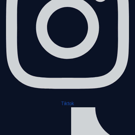
Tiktok