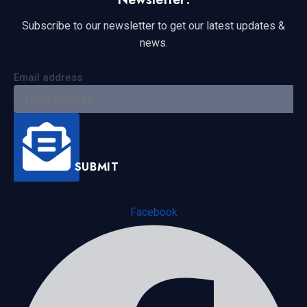
Subscribe to our newsletter to get our latest updates &
news.
Email address
SUBMIT
Facebook