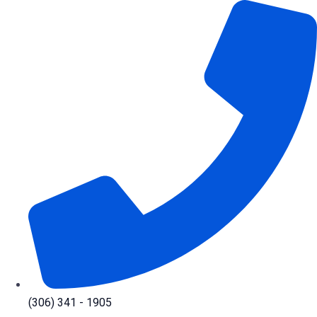
Skip
to
content
(306) 341 - 1905