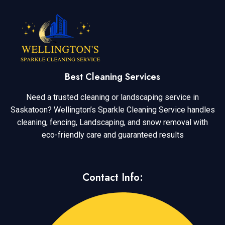
Best Cleaning Services
Need a trusted cleaning or landscaping service in
Saskatoon? Wellington’s Sparkle Cleaning Service handles
cleaning, fencing, Landscaping, and snow removal with
eco-friendly care and guaranteed results
Contact Info: