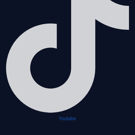
Youtube