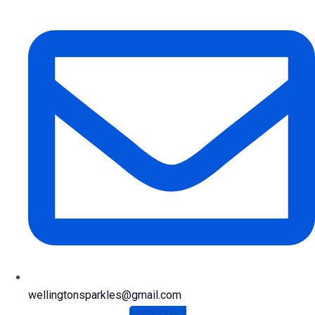
wellingtonsparkles@gmail.com
Facebook-f