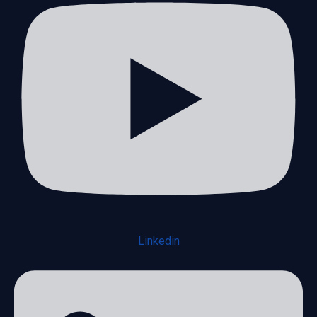
Linkedin