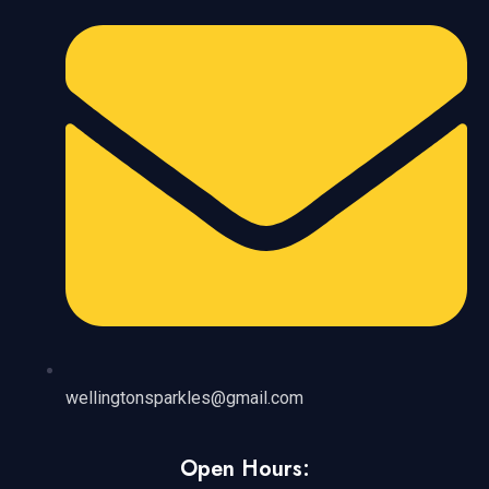
wellingtonsparkles@gmail.com
Open Hours: