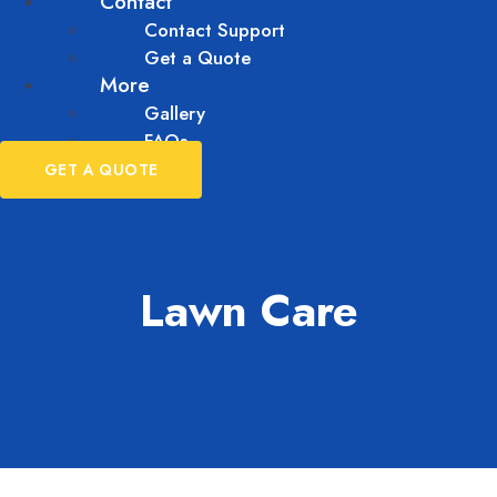
Contact
Contact Support
Get a Quote
More
Gallery
FAQs
GET A QUOTE
Lawn Care