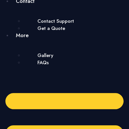
Contact
Contact Support
Get a Quote
More
Gallery
FAQs