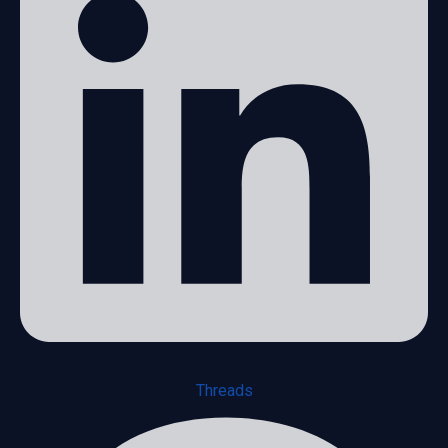
Threads