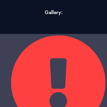
Gallery: