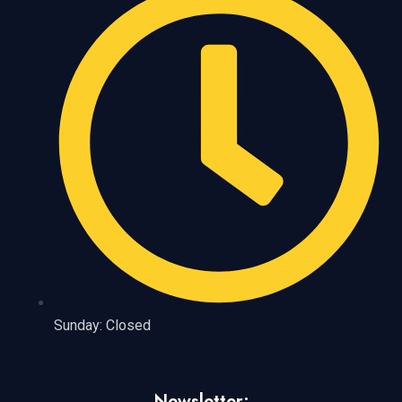
Sunday: Closed
Newsletter: