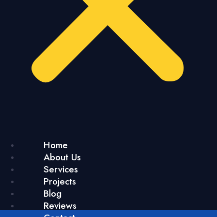
Home
About Us
Services
Projects
Blog
Reviews