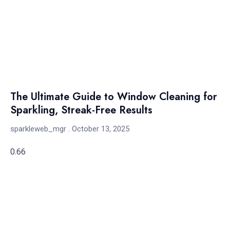
The Ultimate Guide to Window Cleaning for
Sparkling, Streak-Free Results
sparkleweb_mgr
October 13, 2025