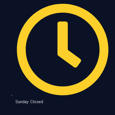
Sunday: Closed