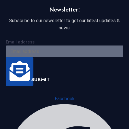
Newsletter:
Subscribe to our newsletter to get our latest updates &
news.
Email address
SUBMIT
Facebook