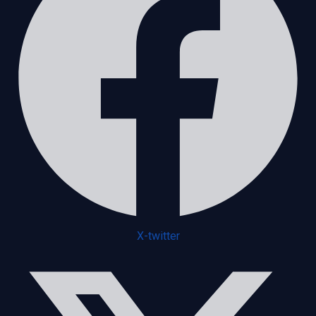
X-twitter