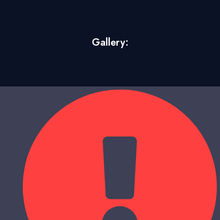
Gallery: