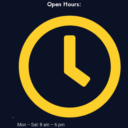
Open Hours:
Mon – Sat: 8 am – 6 pm