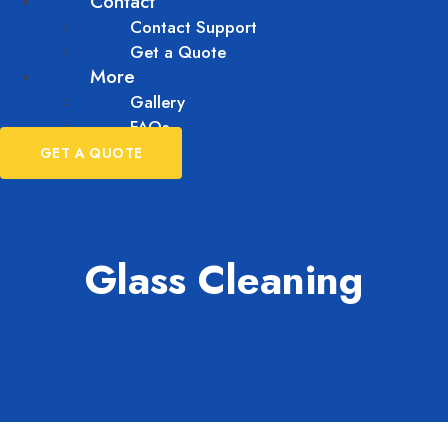
Contact
Contact Support
Get a Quote
More
Gallery
FAQs
GET A QUOTE
Glass Cleaning