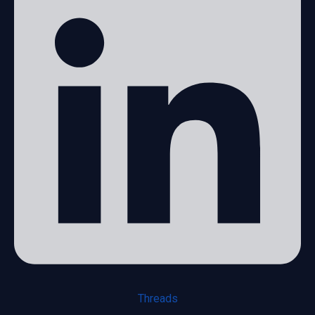
Threads