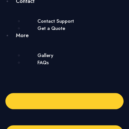
Contact
Contact Support
Get a Quote
More
Gallery
FAQs