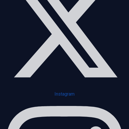
Instagram