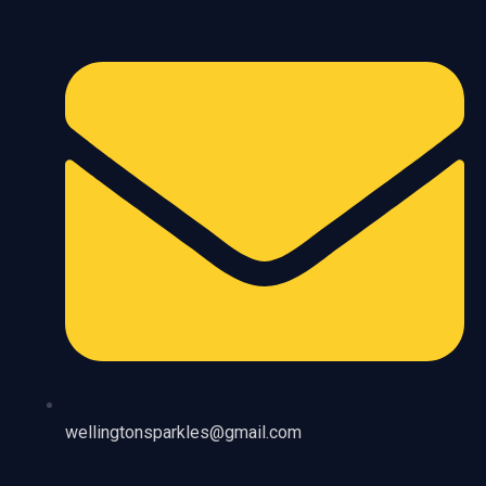
wellingtonsparkles@gmail.com