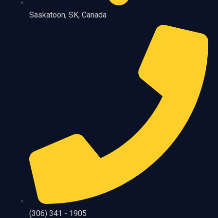
Saskatoon, SK, Canada
(306) 341 - 1905