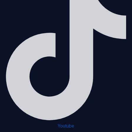
Youtube