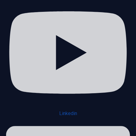
Linkedin