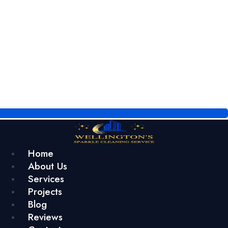
Home
About Us
Services
Projects
Blog
Reviews