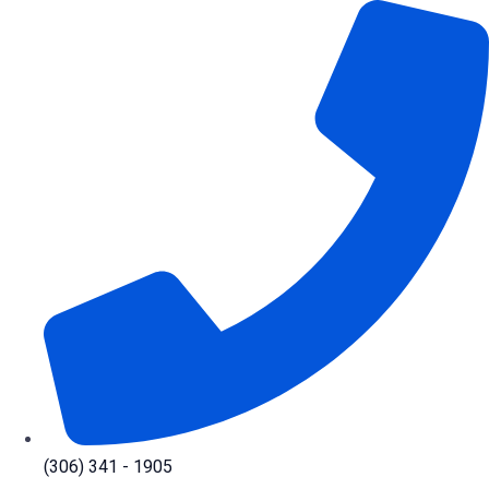
Skip
to
content
(306) 341 - 1905