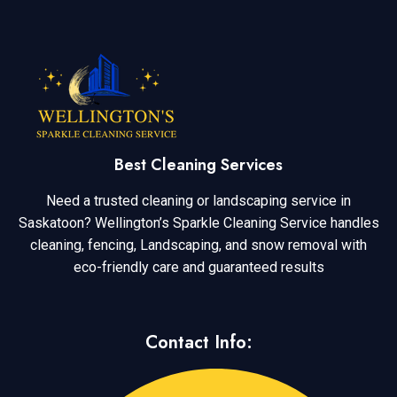
Best Cleaning Services
Need a trusted cleaning or landscaping service in
Saskatoon? Wellington’s Sparkle Cleaning Service handles
cleaning, fencing, Landscaping, and snow removal with
eco-friendly care and guaranteed results
Contact Info: