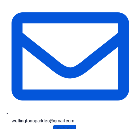
wellingtonsparkles@gmail.com
Facebook-f