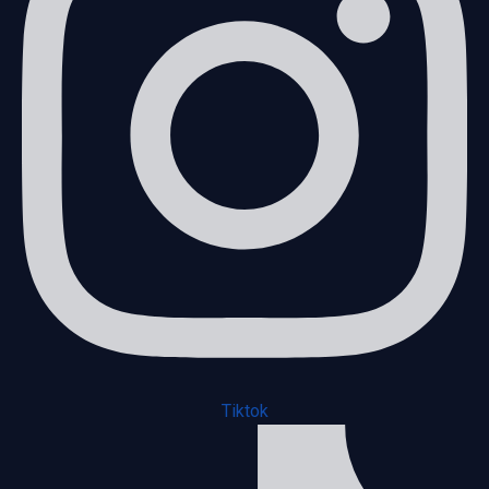
Tiktok