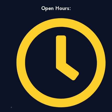
Open Hours: