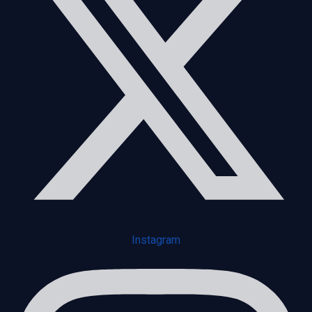
Instagram