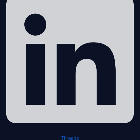
Threads