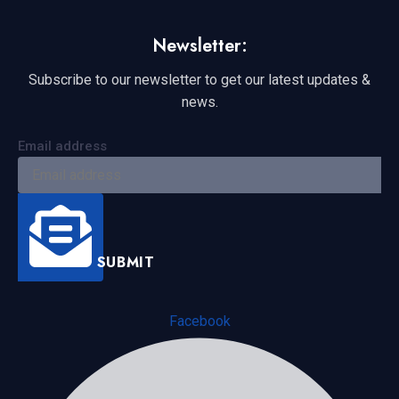
Newsletter:
Subscribe to our newsletter to get our latest updates &
news.
Email address
SUBMIT
Facebook