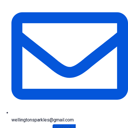
wellingtonsparkles@gmail.com
Facebook-f