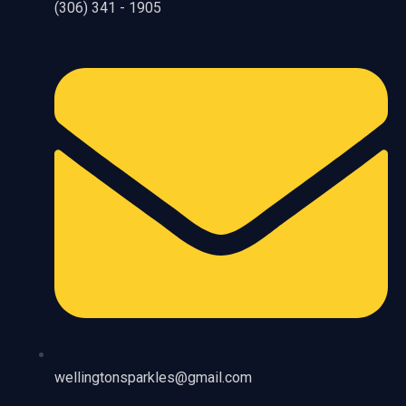
(306) 341 - 1905
wellingtonsparkles@gmail.com