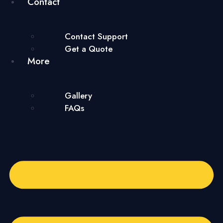
Contact
Contact Support
Get a Quote
More
Gallery
FAQs