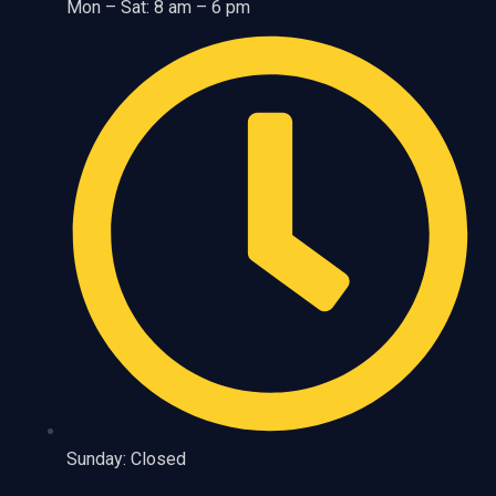
Mon – Sat: 8 am – 6 pm
Sunday: Closed