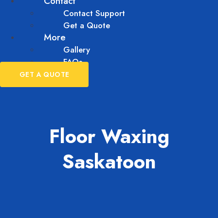
Contact
Contact Support
Get a Quote
More
Gallery
FAQs
GET A QUOTE
Floor Waxing
Saskatoon