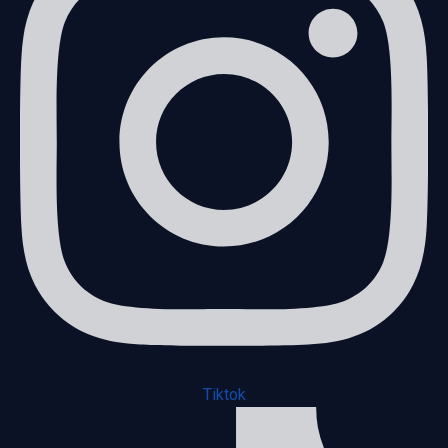
Tiktok