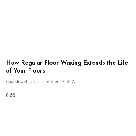
How Regular Floor Waxing Extends the Life
of Your Floors
sparkleweb_mgr
October 13, 2025