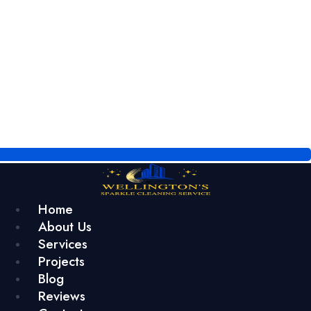
Home
About Us
Services
Projects
Blog
Reviews