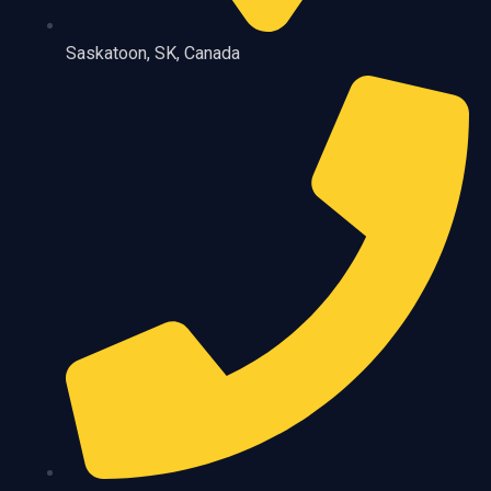
Saskatoon, SK, Canada