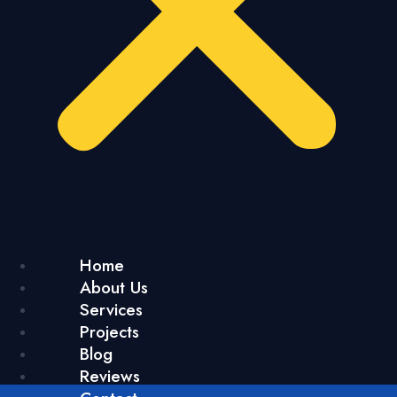
Home
About Us
Services
Projects
Blog
Reviews