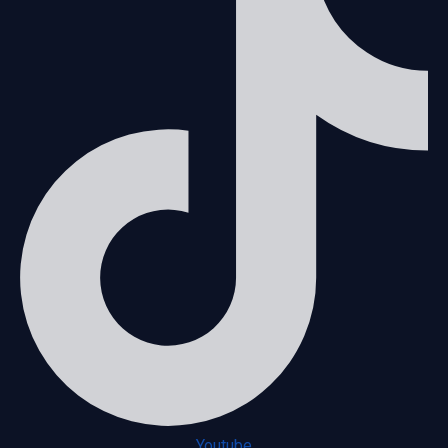
Youtube