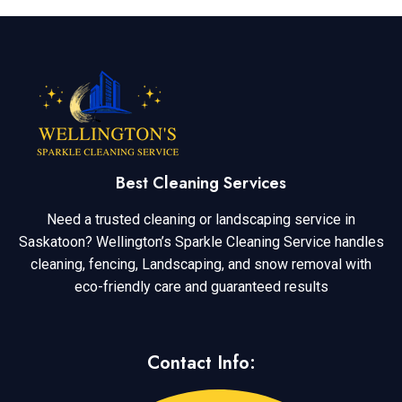
Best Cleaning Services
Need a trusted cleaning or landscaping service in
Saskatoon? Wellington’s Sparkle Cleaning Service handles
cleaning, fencing, Landscaping, and snow removal with
eco-friendly care and guaranteed results
Contact Info: