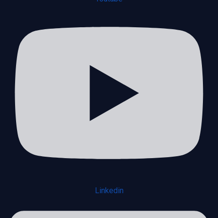
Linkedin