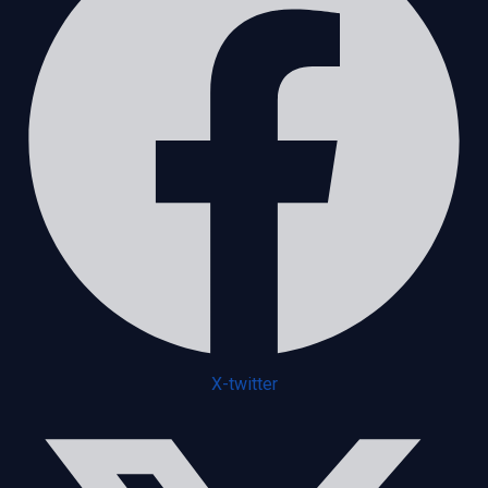
X-twitter