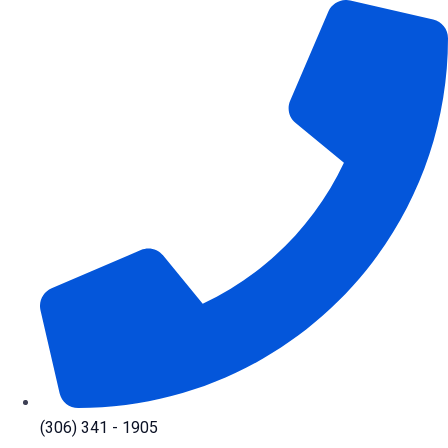
Skip
to
content
(306) 341 - 1905