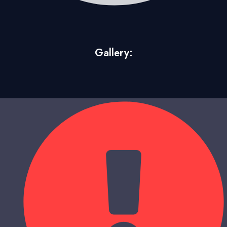
Gallery: