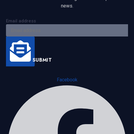
news.
Email address
SUBMIT
Facebook