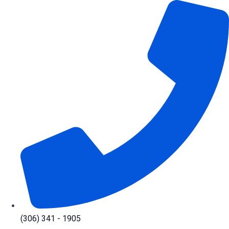
Skip
to
content
(306) 341 - 1905