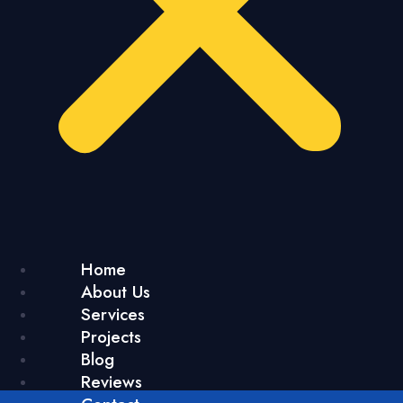
Home
About Us
Services
Projects
Blog
Reviews