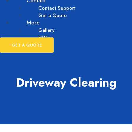
Contact
Contact Support
Get a Quote
More
Gallery
FAQs
GET A QUOTE
Driveway Clearing