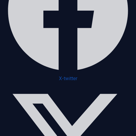
X-twitter