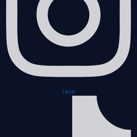
Tiktok