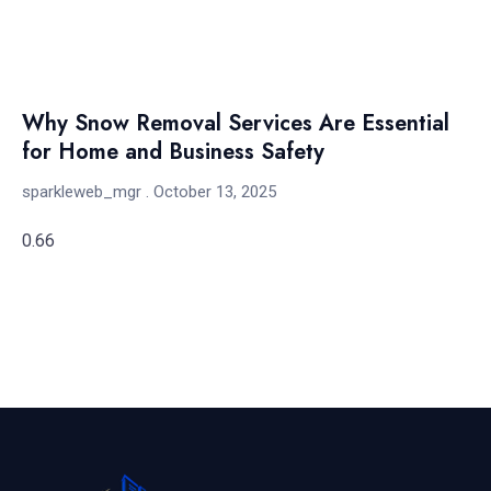
Why Snow Removal Services Are Essential
for Home and Business Safety
sparkleweb_mgr
October 13, 2025