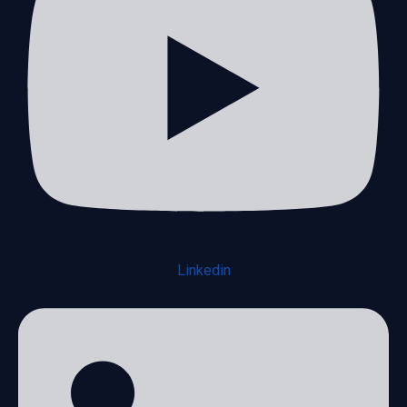
Linkedin