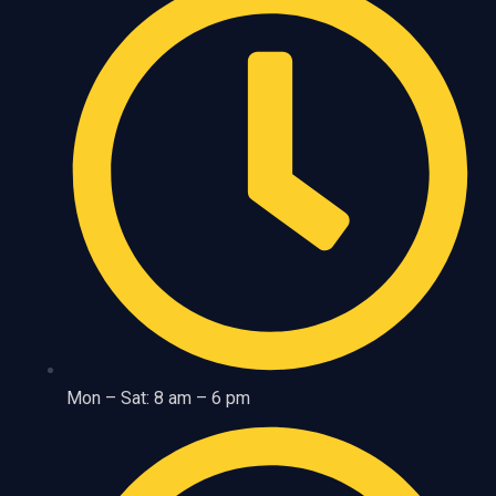
Mon – Sat: 8 am – 6 pm