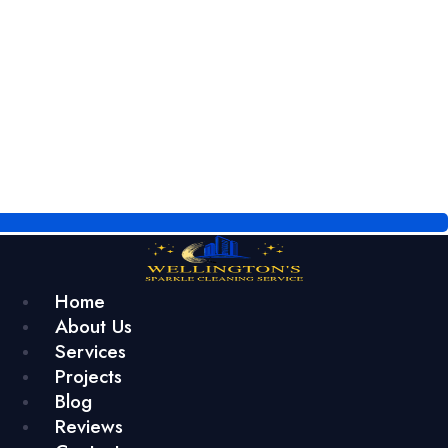
Home
About Us
Services
Projects
Blog
Reviews