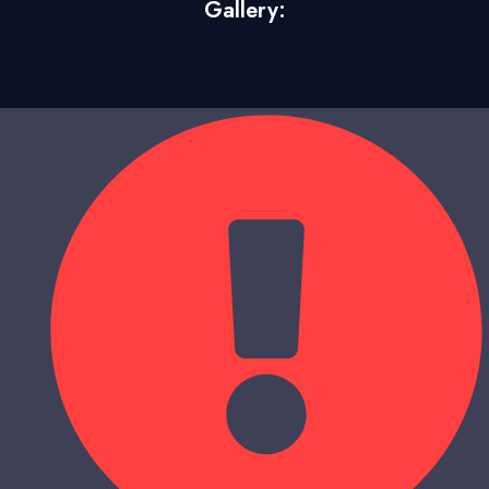
Gallery: