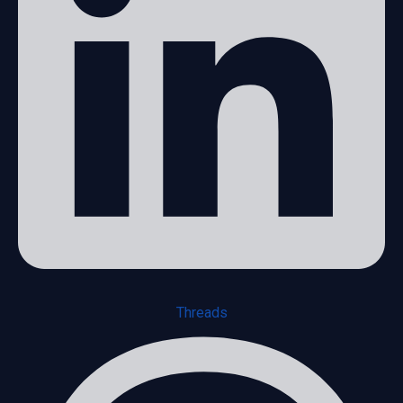
Threads