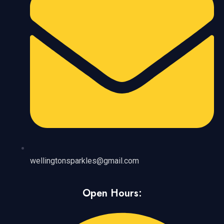
wellingtonsparkles@gmail.com
Open Hours: