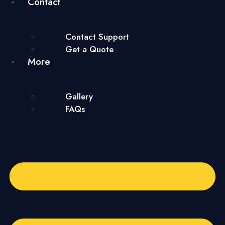
Contact
Contact Support
Get a Quote
More
Gallery
FAQs