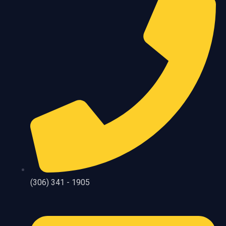
(306) 341 - 1905