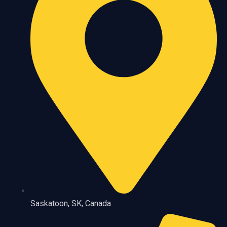
Saskatoon, SK, Canada