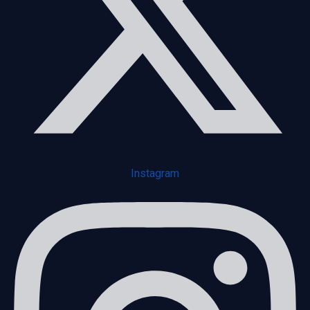
Instagram