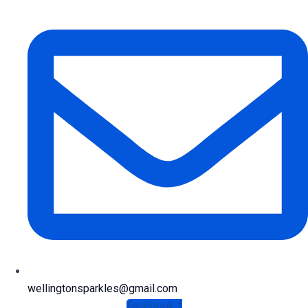
wellingtonsparkles@gmail.com
Facebook-f