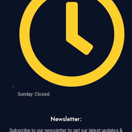
Sunday: Closed
Newsletter:
Subscribe to our newsletter to get our latest updates &