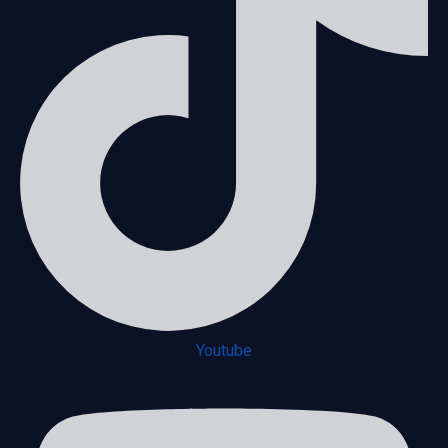
Youtube