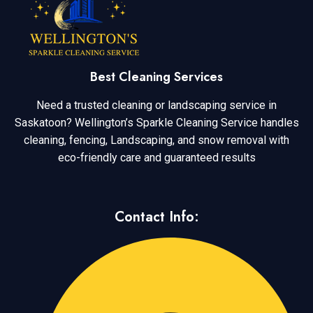
Best Cleaning Services
Need a trusted cleaning or landscaping service in
Saskatoon? Wellington’s Sparkle Cleaning Service handles
cleaning, fencing, Landscaping, and snow removal with
eco-friendly care and guaranteed results
Contact Info: