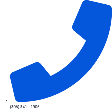
Skip
to
content
(306) 341 - 1905