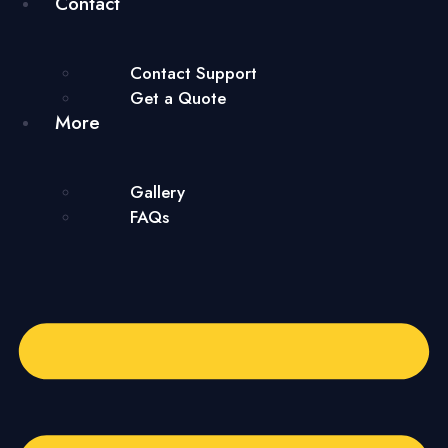
Contact
Contact Support
Get a Quote
More
Gallery
FAQs