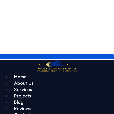
Home
About Us
Services
Projects
Blog
Reviews