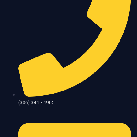
(306) 341 - 1905