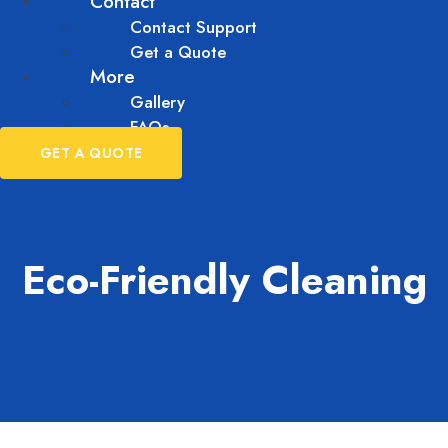
Contact
Contact Support
Get a Quote
More
Gallery
FAQs
GET A QUOTE
Eco-Friendly Cleaning