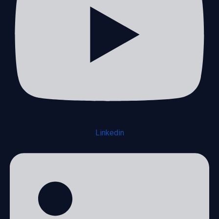
Linkedin