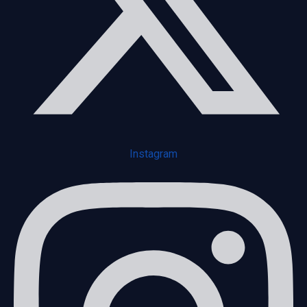
Instagram