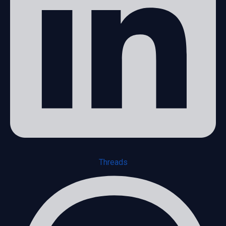
Threads