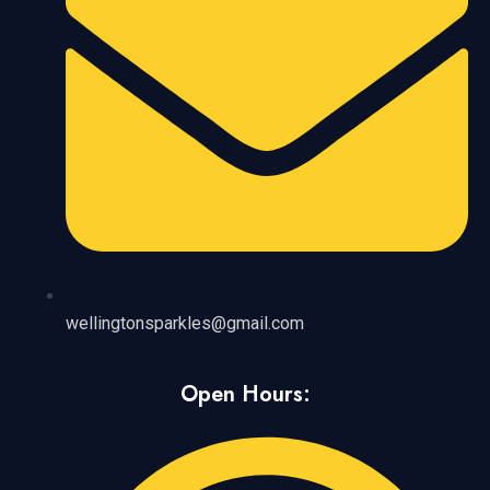
wellingtonsparkles@gmail.com
Open Hours: