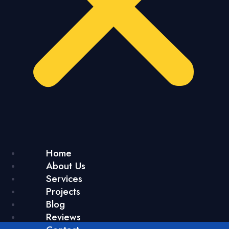
Home
About Us
Services
Projects
Blog
Reviews