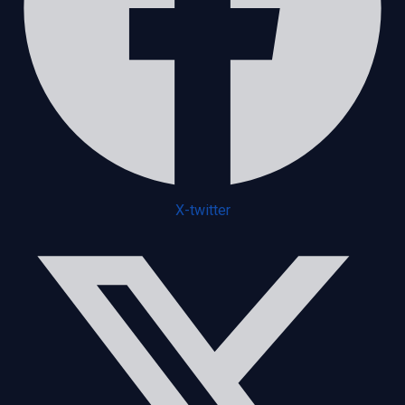
X-twitter