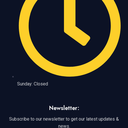
Sunday: Closed
Newsletter:
Subscribe to our newsletter to get our latest updates &
news.