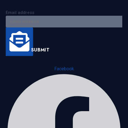
Email address
SUBMIT
Facebook