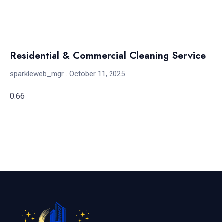
Residential & Commercial Cleaning Service
sparkleweb_mgr
October 11, 2025