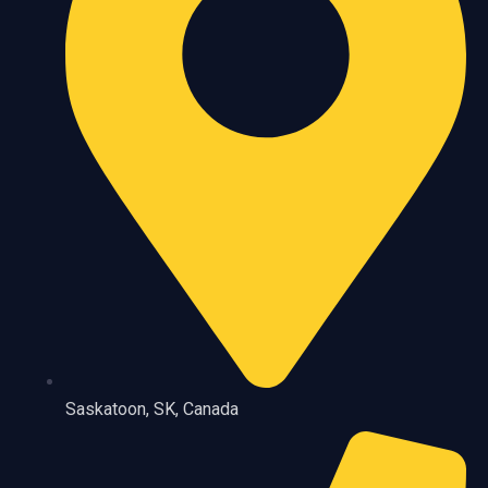
Saskatoon, SK, Canada