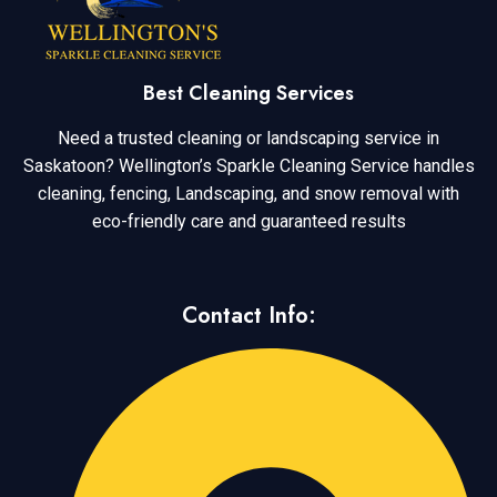
Best Cleaning Services
Need a trusted cleaning or landscaping service in
Saskatoon? Wellington’s Sparkle Cleaning Service handles
cleaning, fencing, Landscaping, and snow removal with
eco-friendly care and guaranteed results
Contact Info: