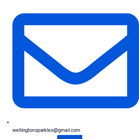
wellingtonsparkles@gmail.com
Facebook-f