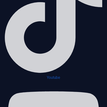
Youtube