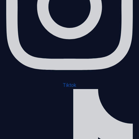
Tiktok