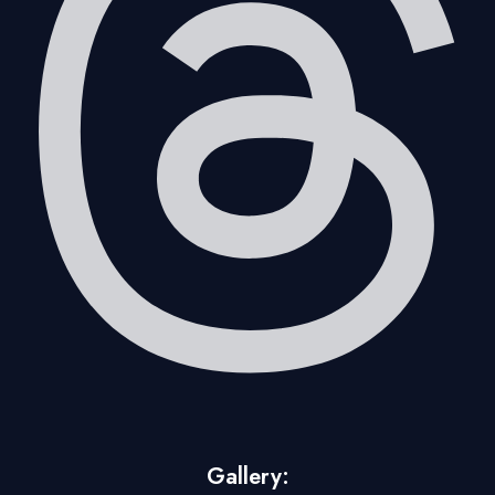
Gallery: