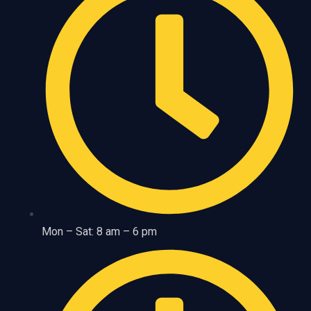
Mon – Sat: 8 am – 6 pm