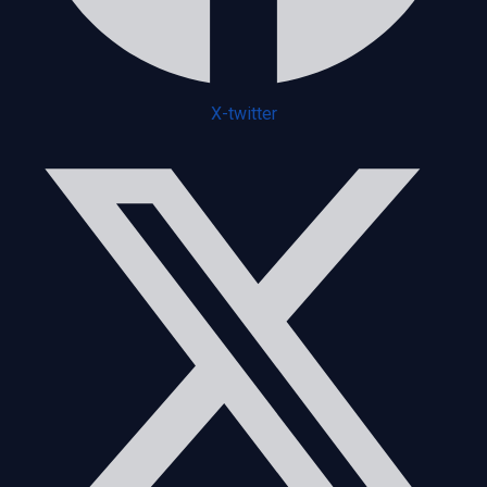
X-twitter