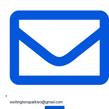
wellingtonsparkles@gmail.com
Facebook-f