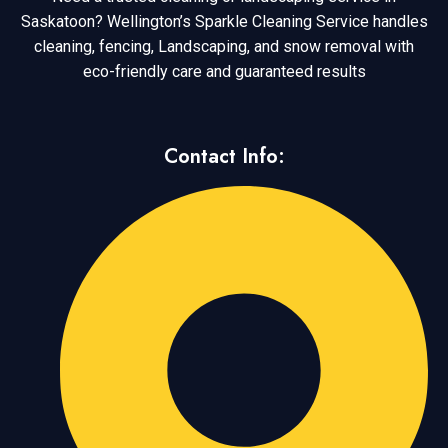
Saskatoon? Wellington’s Sparkle Cleaning Service handles
cleaning, fencing, Landscaping, and snow removal with
eco-friendly care and guaranteed results
Contact Info: