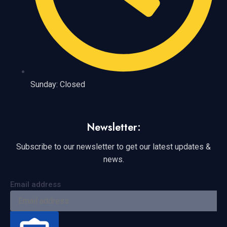
Sunday: Closed
Newsletter:
Subscribe to our newsletter to get our latest updates &
news.
Email address