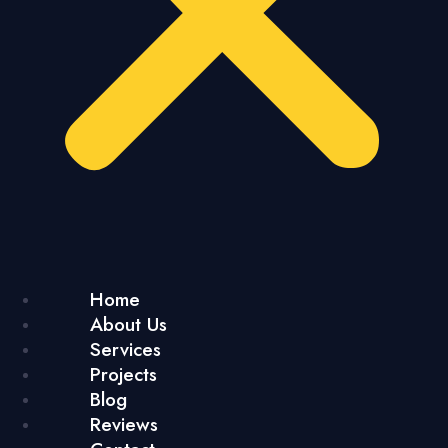
Home
About Us
Services
Projects
Blog
Reviews