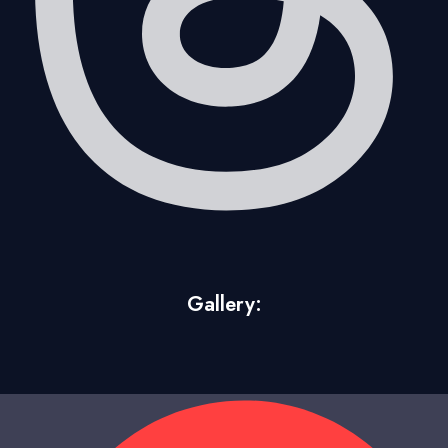
Gallery: