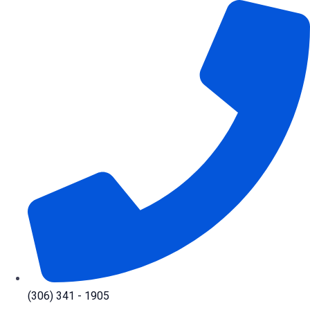
Skip
to
content
(306) 341 - 1905