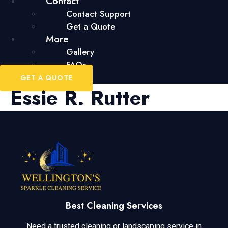
Contact
Contact Support
Get a Quote
More
Gallery
FAQs
GET A QUOTE
Essie R. Rutter
Best Cleaning Services
Need a trusted cleaning or landscaping service in