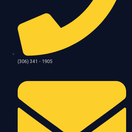
(306) 341 - 1905