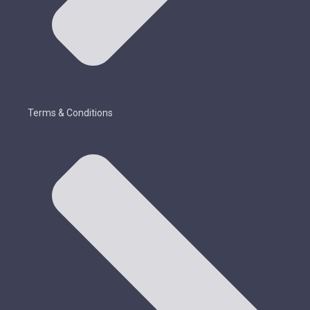
Terms & Conditions