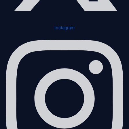
Instagram