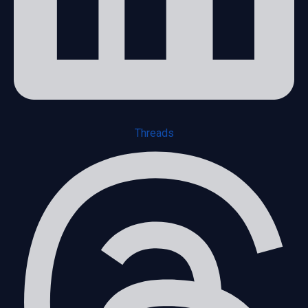
Threads