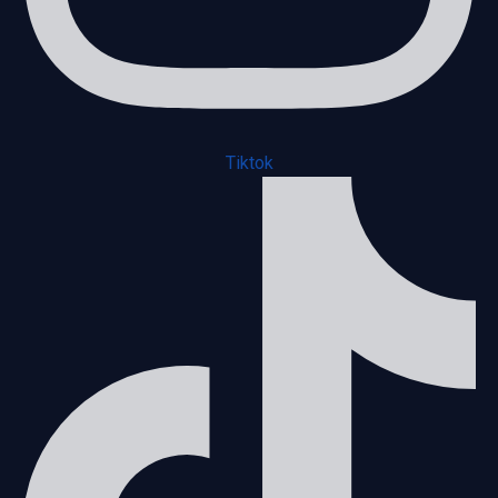
Tiktok