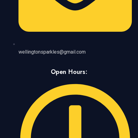
wellingtonsparkles@gmail.com
Open Hours: