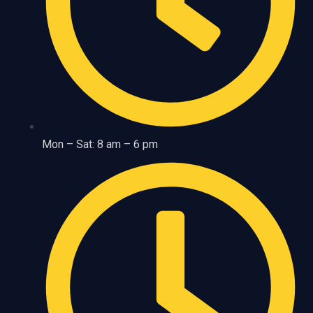
Mon – Sat: 8 am – 6 pm