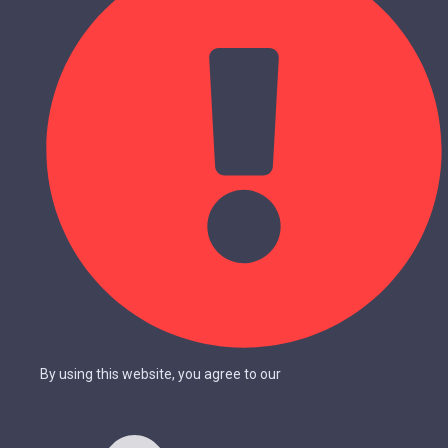
By using this website, you agree to our