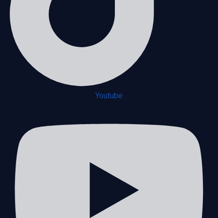
Youtube