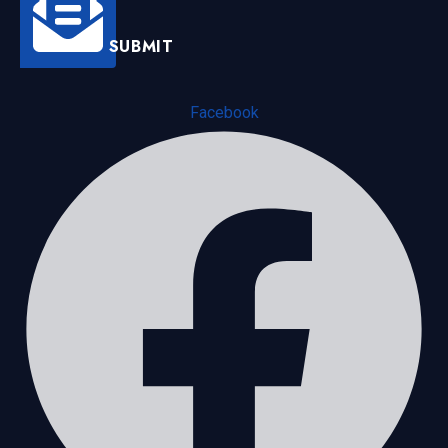
SUBMIT
Facebook