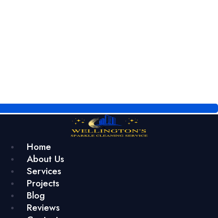
Home
About Us
Services
Projects
Blog
Reviews