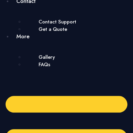
Contact
Contact Support
Get a Quote
More
Gallery
FAQs