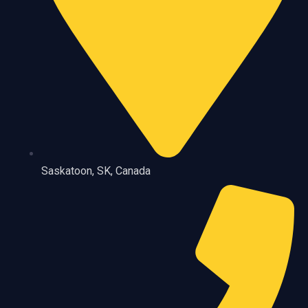
Saskatoon, SK, Canada