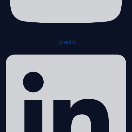
Linkedin