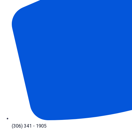
(306) 341 - 1905