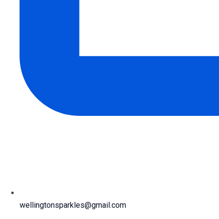
wellingtonsparkles@gmail.com